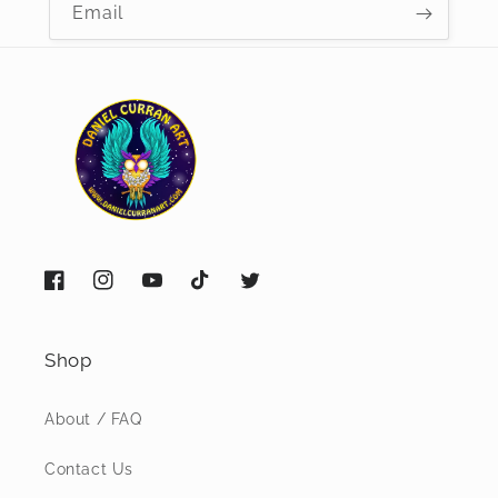
Email
Facebook
Instagram
YouTube
TikTok
Twitter
Shop
About / FAQ
Contact Us