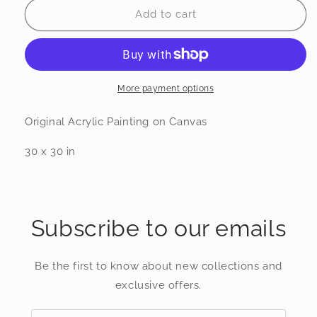
Dreaming
Dreaming
Add to cart
Oak
Oak
More payment options
Original Acrylic Painting on Canvas
30 x 30 in
Subscribe to our emails
Be the first to know about new collections and
exclusive offers.