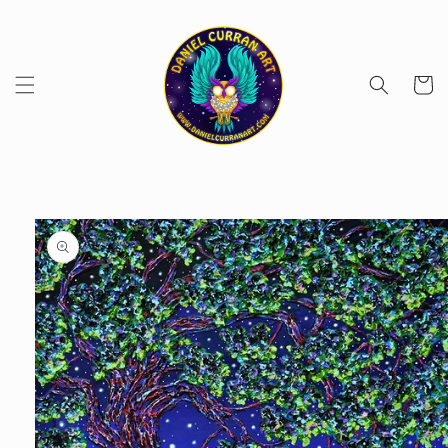
Skip to
content
Cart
Skip to
product
information