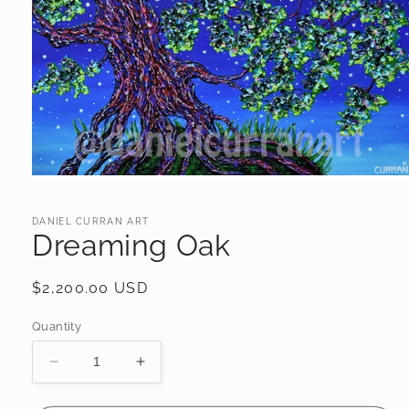
Open
media
1
in
DANIEL CURRAN ART
Dreaming Oak
modal
Regular
$2,200.00 USD
price
Quantity
Decrease
Increase
quantity
quantity
for
for